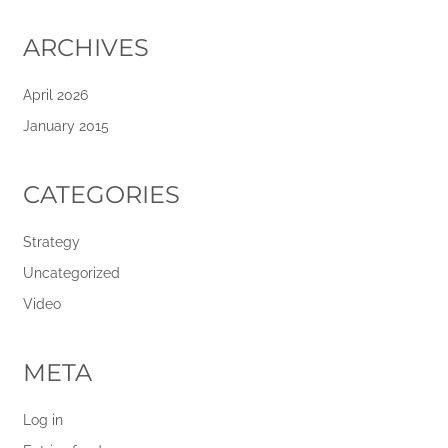
ARCHIVES
April 2026
January 2015
CATEGORIES
Strategy
Uncategorized
Video
META
Log in