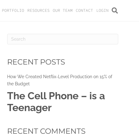
PORTFOLIO
RESOURCES
OUR TEAM
CONTACT
LOGIN
RECENT POSTS
How We Created Netflix-Level Production on 15% of
the Budget
The Cell Phone – is a
Teenager
RECENT COMMENTS