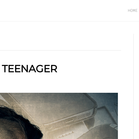
HOME
A TEENAGER