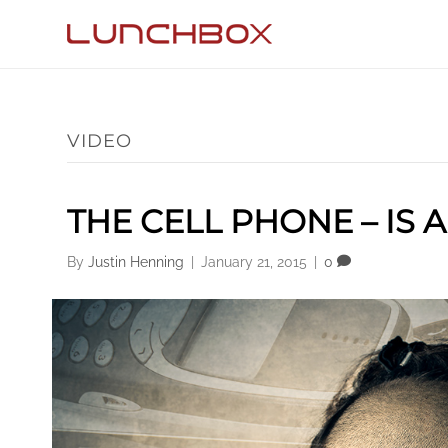
VIDEO
THE CELL PHONE – IS 
By
Justin Henning
|
January 21, 2015
|
0