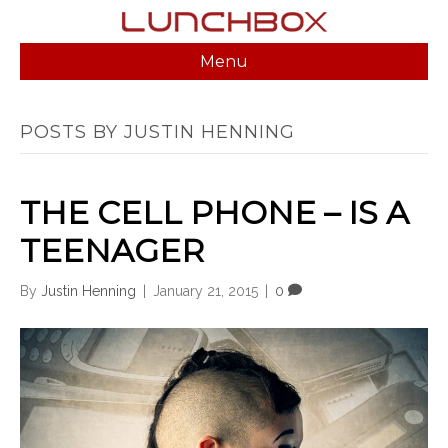
Menu
POSTS BY JUSTIN HENNING
THE CELL PHONE – IS A
TEENAGER
By
Justin Henning
|
January 21, 2015
|
0