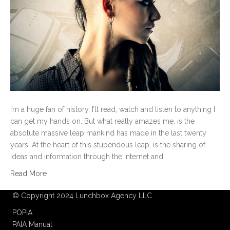
I’m a huge fan of history, I’ll read, watch and listen to anything I
can get my hands on. But what really amazes me, is the
absolute massive leap mankind has made in the last twenty
years. At the heart of this stupendous leap, is the sharing of
ideas and information through the internet and…
Read More
© Copyright 2024 Lunchbox Agency LLC
POPIA
PAIA Manual