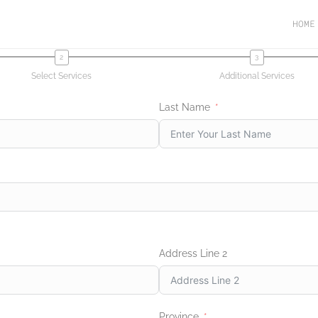
HOME
Select Services
Additional Services
Last Name
Address Line 2
Province