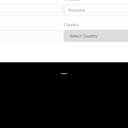
Country
BRANDS WE WORK WITH