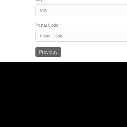
Postal Code
Previous