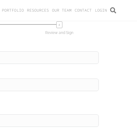
PORTFOLIO
RESOURCES
OUR TEAM
CONTACT
LOGIN
Review and Sign