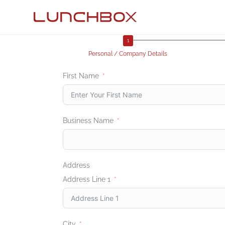
Personal / Company Details
First Name
Business Name
Address
Address Line 1
City