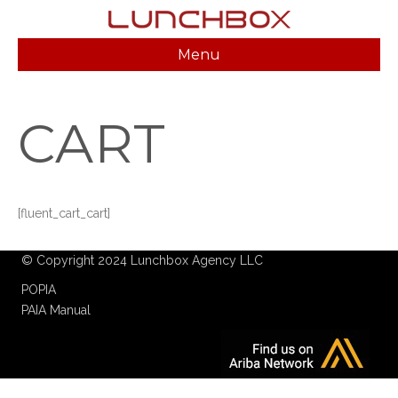
Menu
CART
[fluent_cart_cart]
© Copyright 2024 Lunchbox Agency LLC
POPIA
PAIA Manual