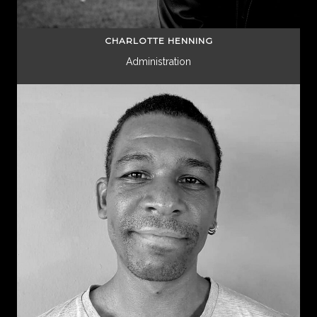
CHARLOTTE HENNING
Administration