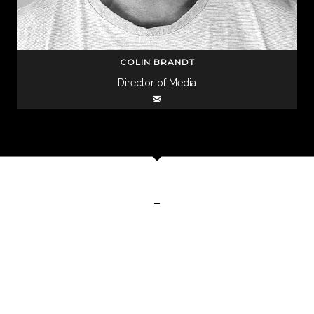
COLIN BRANDT
Director of Media
CHECK OUT OUR CREATIVE CAMPAIGNS