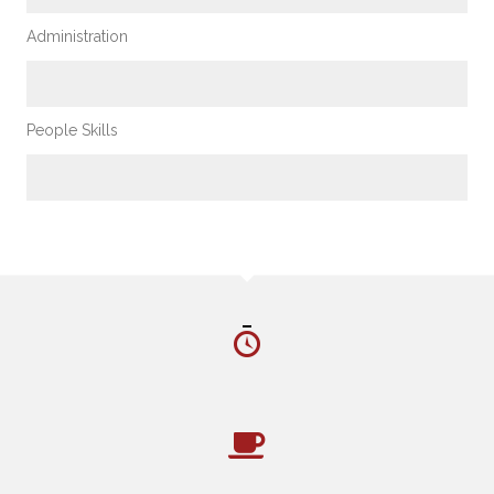
Administration
%
People Skills
%
CHARLOTTE’S NUMBERS
HOURS ON LOCATION
CUPS OF COFFEE CONSUMED