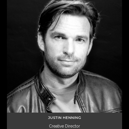
JUSTIN HENNING
Creative Director