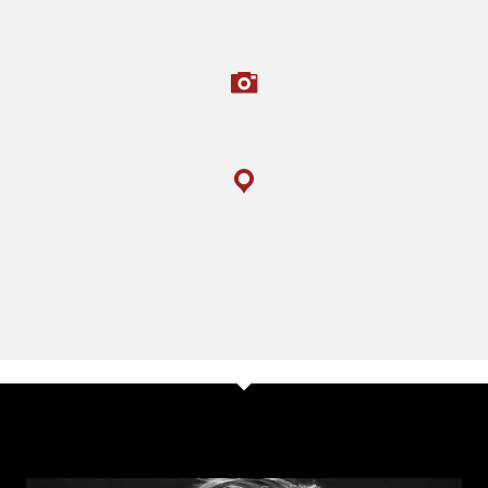
PHOTOGRAPHS TAKEN
LOCATIONS COVERED