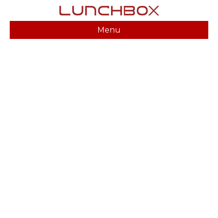
Menu
CHARLOTTE HENNING