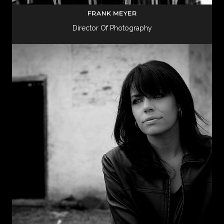
FRANK MEYER
Director Of Photography